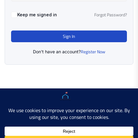
Forgot Password?
Keep me signed in
Sign In
Register Now
Don't have an account?
Copyright © 2025 AMERICAN LEARN HUB. All Rights
Reserved.
Developer Site
Contact Us