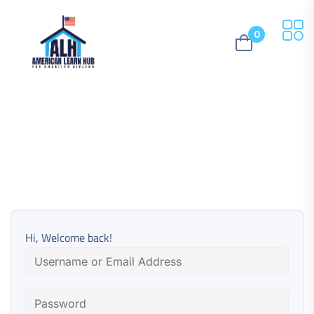
0
Hi, Welcome back!