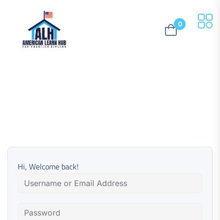
0
Hi, Welcome back!