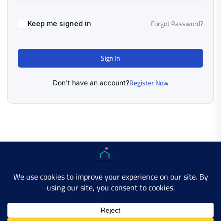
Forgot Password?
Keep me signed in
Sign In
Register Now
Don't have an account?
Copyright © 2025 AMERICAN LEARN HUB. All Rights
Reserved.
Developer Site
Contact Us