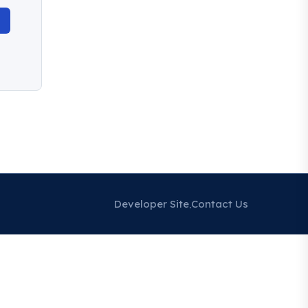
Developer Site
Contact Us