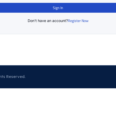
Sign In
Register Now
Don't have an account?
hts Reserved.