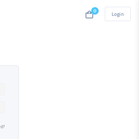
0
Login
rd?