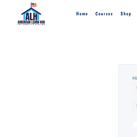
Home
Courses
Shop
Hi