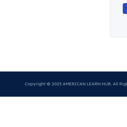
Copyright © 2025 AMERICAN LEARN HUB. All Rig