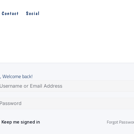
Contact
Social
, Welcome back!
Forgot Passwo
Keep me signed in