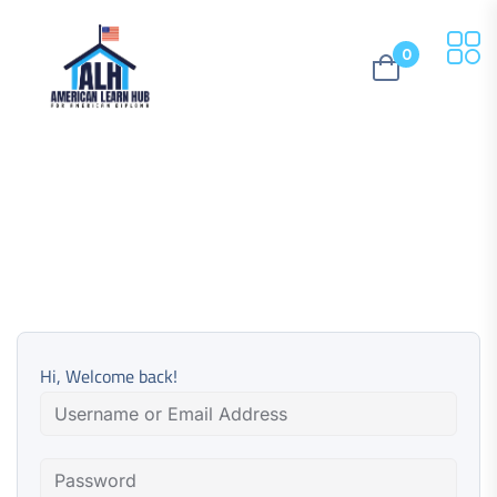
0
Hi, Welcome back!