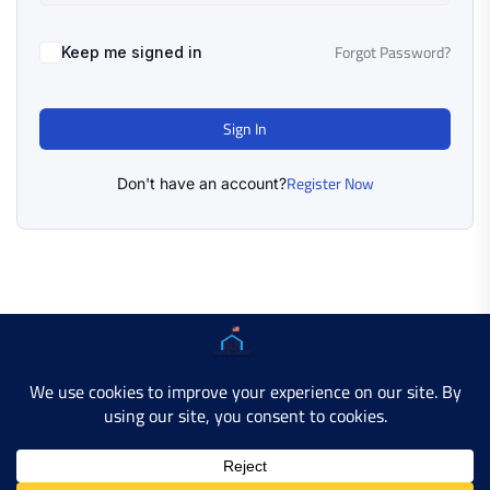
Forgot Password?
Keep me signed in
Sign In
Register Now
Don't have an account?
Copyright © 2025 AMERICAN LEARN HUB. All Rights
Reserved.
Developer Site
Contact Us