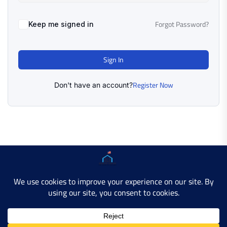
Forgot Password?
Keep me signed in
Sign In
Register Now
Don't have an account?
Copyright © 2025 AMERICAN LEARN HUB. All Rights
Reserved.
Developer Site
Contact Us