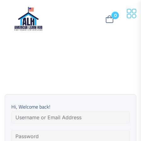
0
Hi, Welcome back!