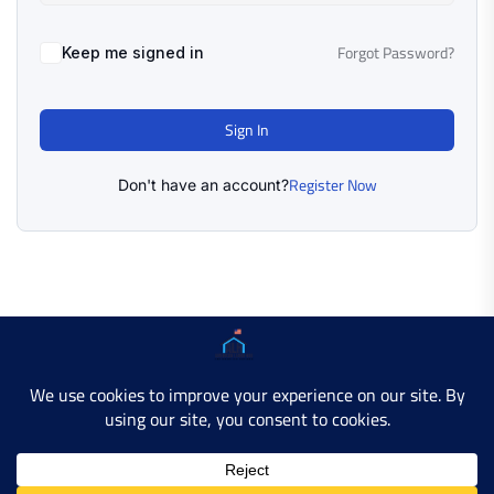
Forgot Password?
Keep me signed in
Sign In
Register Now
Don't have an account?
Copyright © 2025 AMERICAN LEARN HUB. All Rights
Reserved.
Developer Site
Contact Us