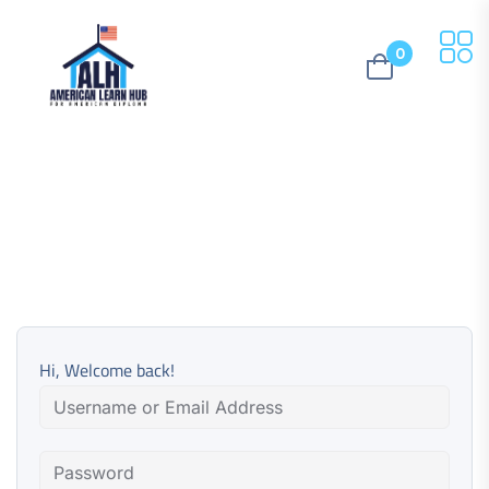
0
Hi, Welcome back!