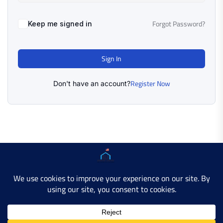
Forgot Password?
Keep me signed in
Sign In
Register Now
Don't have an account?
Copyright © 2025 AMERICAN LEARN HUB. All Rights
Reserved.
Developer Site
Contact Us