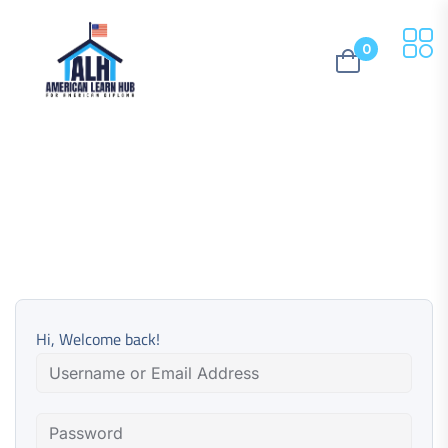
0
Hi, Welcome back!