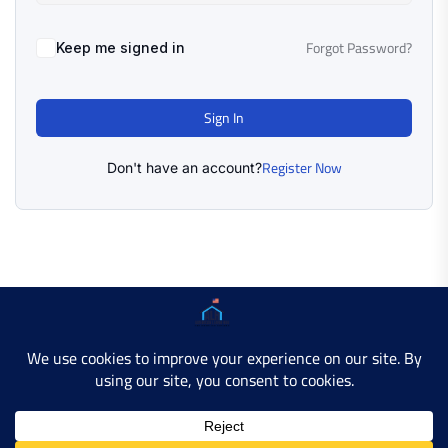
Forgot Password?
Keep me signed in
Sign In
Register Now
Don't have an account?
Copyright © 2025 AMERICAN LEARN HUB. All Rights
Reserved.
Developer Site
Contact Us