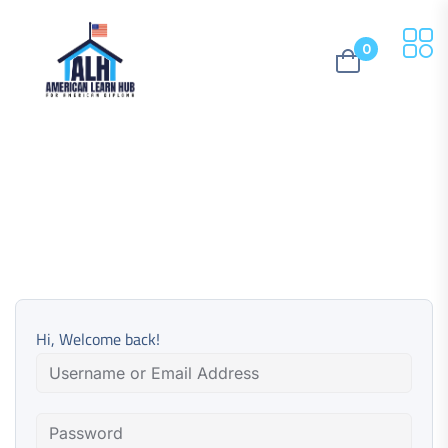
0
Hi, Welcome back!