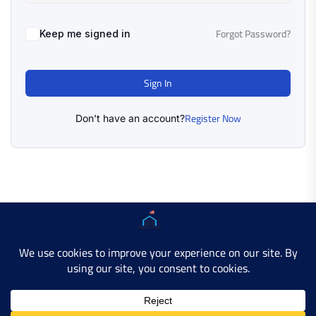
Forgot Password?
Keep me signed in
Sign In
Register Now
Don't have an account?
Copyright © 2025 AMERICAN LEARN HUB. All Rights
Reserved.
Developer Site
Contact Us