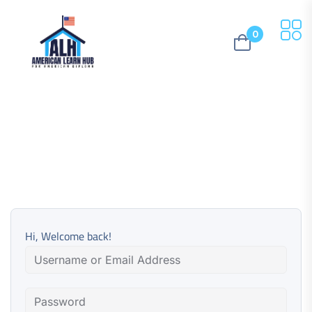
0
Hi, Welcome back!