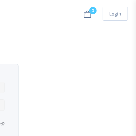
0
Login
rd?