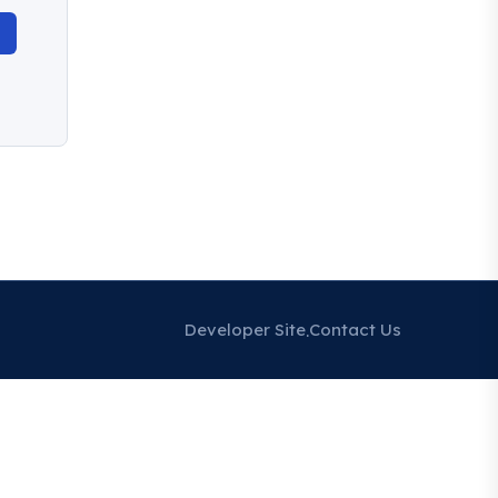
Developer Site
Contact Us