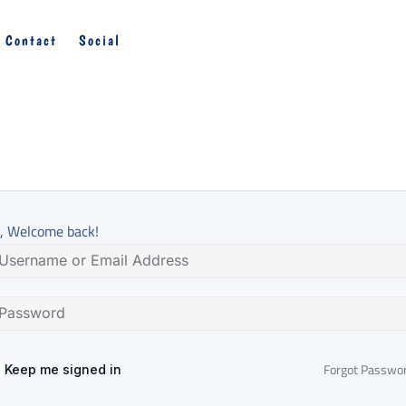
Contact
Social
, Welcome back!
Forgot Passwo
Keep me signed in