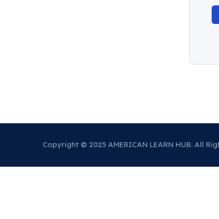
Copyright © 2025 AMERICAN LEARN HUB. All Rig