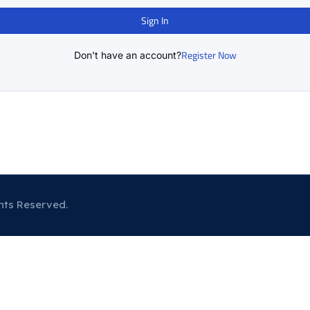
Sign In
Register Now
Don't have an account?
hts Reserved.