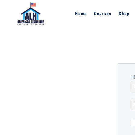
Home
Courses
Shop
Hi