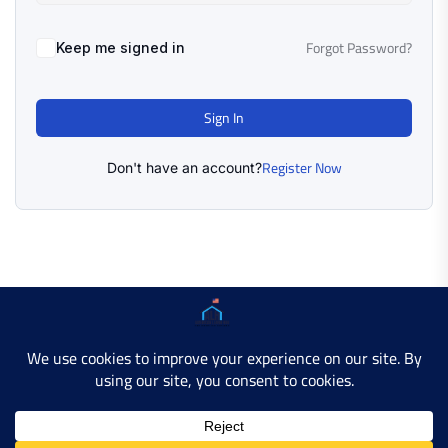
Forgot Password?
Keep me signed in
Sign In
Register Now
Don't have an account?
Copyright © 2025 AMERICAN LEARN HUB. All Rights
Reserved.
Developer Site
Contact Us