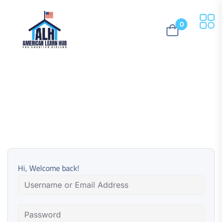
0
Hi, Welcome back!