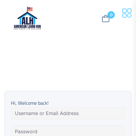
0
Hi, Welcome back!