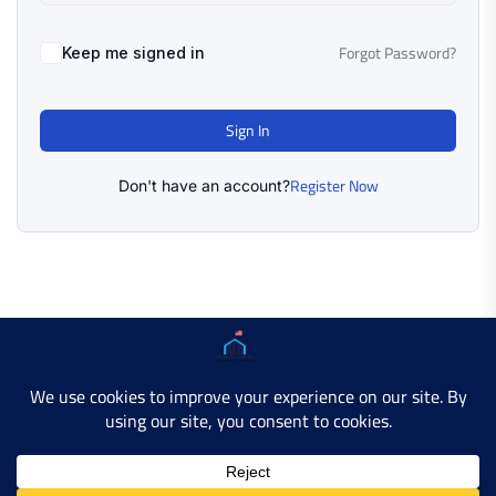
Forgot Password?
Keep me signed in
Sign In
Register Now
Don't have an account?
Copyright © 2025 AMERICAN LEARN HUB. All Rights
Reserved.
Developer Site
Contact Us