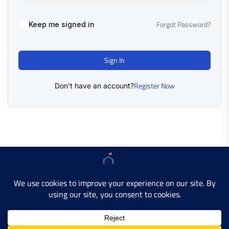
Forgot Password?
Keep me signed in
Sign In
Register Now
Don't have an account?
Copyright © 2025 AMERICAN LEARN HUB. All Rights
Reserved.
Developer Site
Contact Us