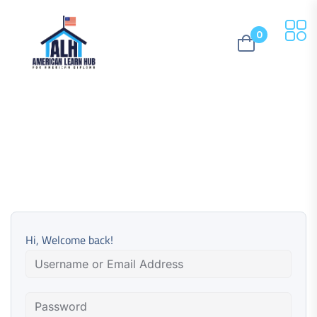
0
Hi, Welcome back!