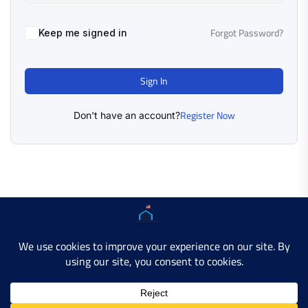
Forgot Password?
Keep me signed in
Sign In
Register Now
Don't have an account?
Copyright © 2025 AMERICAN LEARN HUB. All Rights
Reserved.
Developer Site
Contact Us