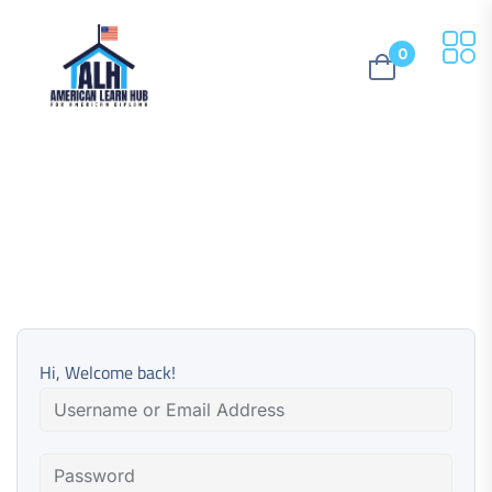
0
Hi, Welcome back!