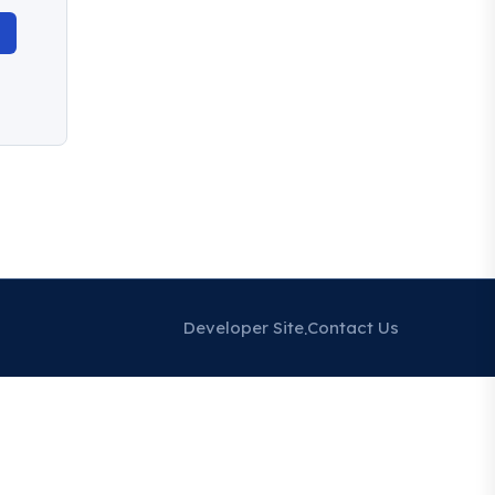
Developer Site
Contact Us