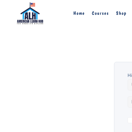
Home
Courses
Shop
Hi