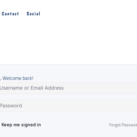
Contact
Social
, Welcome back!
Forgot Passwo
Keep me signed in