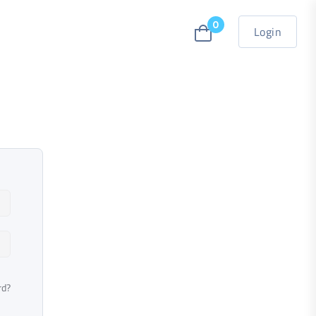
0
Login
rd?