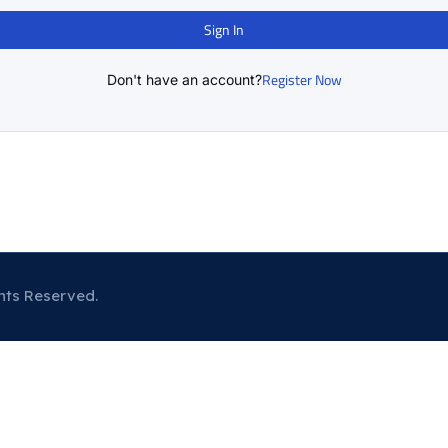
Sign In
Register Now
Don't have an account?
hts Reserved.