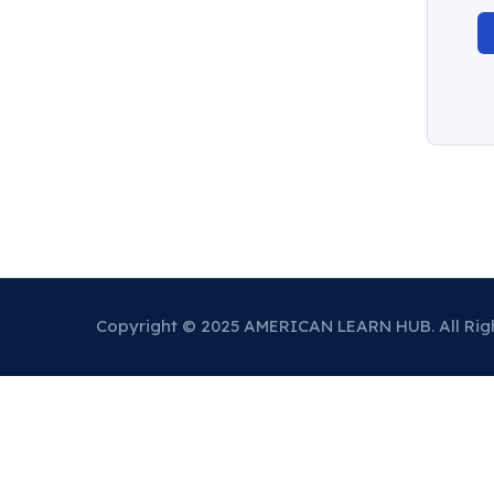
Copyright © 2025 AMERICAN LEARN HUB. All Rig