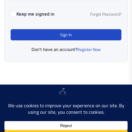
Forgot Password?
Keep me signed in
Sign In
Register Now
Don't have an account?
Copyright © 2025 AMERICAN LEARN HUB. All Rights
Reserved.
Developer Site
Contact Us