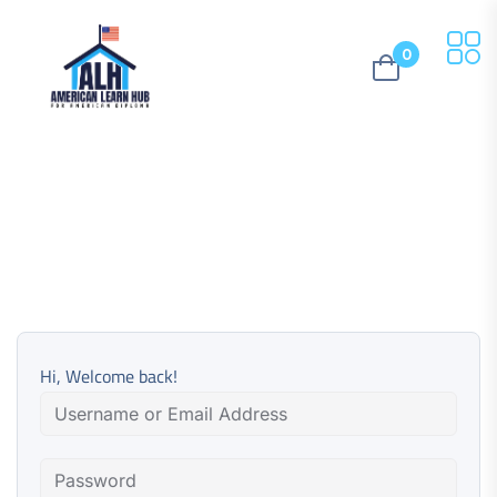
0
Hi, Welcome back!