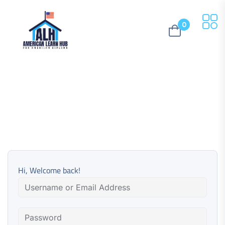
0
Hi, Welcome back!