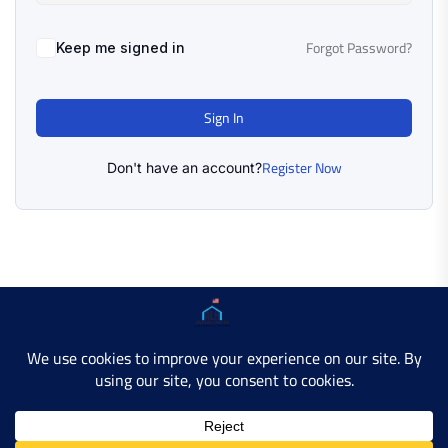
Forgot Password?
Keep me signed in
Sign In
Register Now
Don't have an account?
Copyright © 2025 AMERICAN LEARN HUB. All Rights
Reserved.
Developer Site
Contact Us