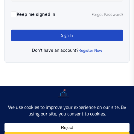
Forgot Password?
Keep me signed in
Sign In
Register Now
Don't have an account?
Copyright © 2025 AMERICAN LEARN HUB. All Rights
Reserved.
Developer Site
Contact Us