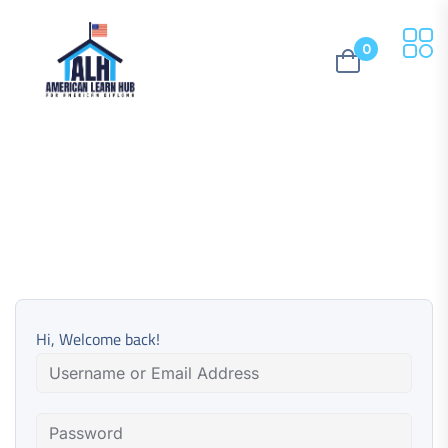
0
Hi, Welcome back!