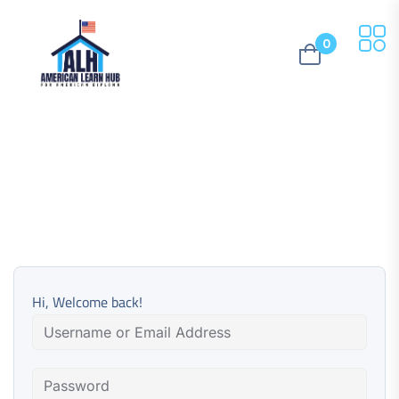
0
Hi, Welcome back!