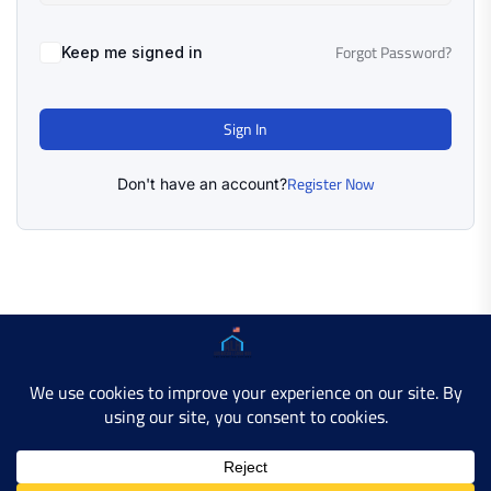
Forgot Password?
Keep me signed in
Sign In
Register Now
Don't have an account?
Copyright © 2025 AMERICAN LEARN HUB. All Rights
Reserved.
Developer Site
Contact Us