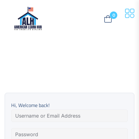
0
Hi, Welcome back!