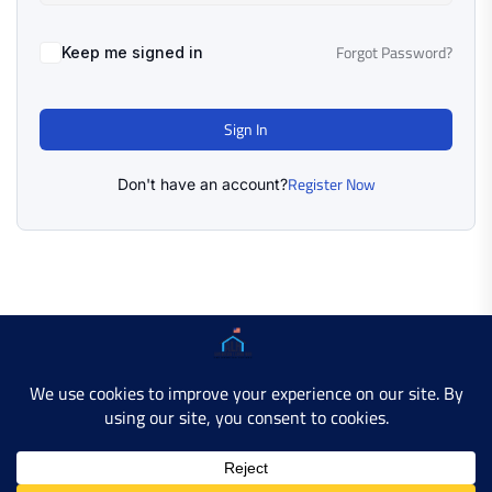
Forgot Password?
Keep me signed in
Sign In
Register Now
Don't have an account?
Copyright © 2025 AMERICAN LEARN HUB. All Rights
Reserved.
Developer Site
Contact Us