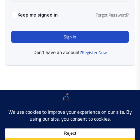
Forgot Password?
Keep me signed in
Sign In
Register Now
Don't have an account?
Copyright © 2025 AMERICAN LEARN HUB. All Rights
Reserved.
Developer Site
Contact Us