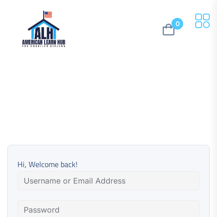
0
Hi, Welcome back!