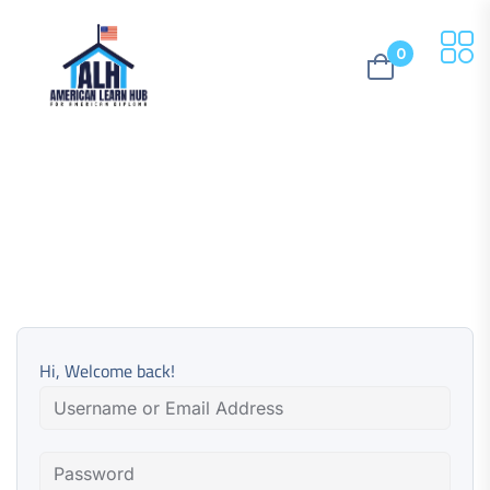
0
Hi, Welcome back!