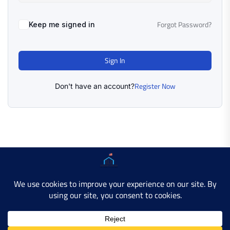
Forgot Password?
Keep me signed in
Sign In
Register Now
Don't have an account?
Copyright © 2025 AMERICAN LEARN HUB. All Rights
Reserved.
Developer Site
Contact Us