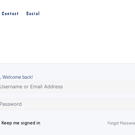
Contact
Social
, Welcome back!
Forgot Passwo
Keep me signed in