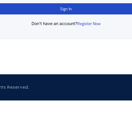
Sign In
Register Now
Don't have an account?
hts Reserved.