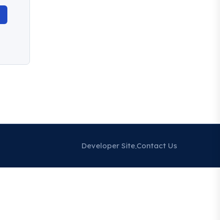
Developer Site
Contact Us