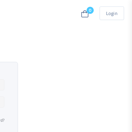
0
Login
rd?