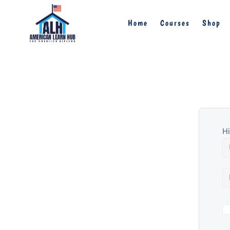
Home
Courses
Shop
Hi