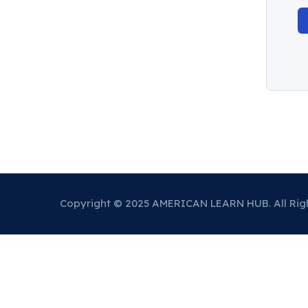
Copyright © 2025 AMERICAN LEARN HUB. All Rig