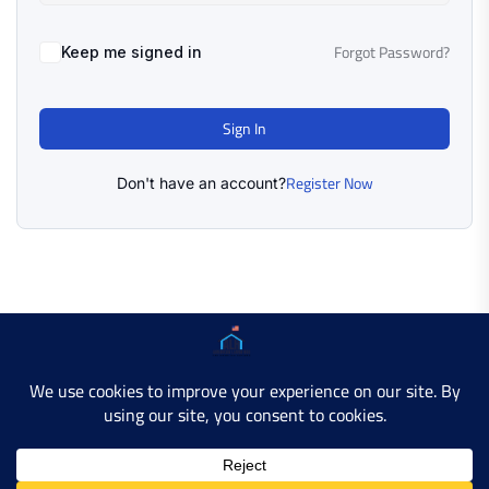
Forgot Password?
Keep me signed in
Sign In
Register Now
Don't have an account?
Copyright © 2025 AMERICAN LEARN HUB. All Rights
Reserved.
Developer Site
Contact Us