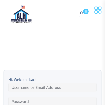
0
Hi, Welcome back!