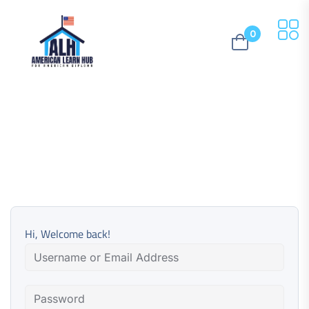
0
Hi, Welcome back!