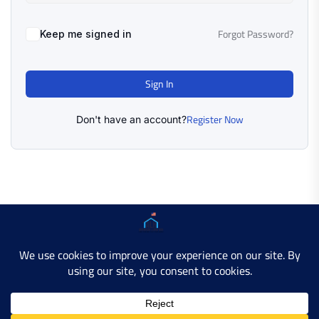
Forgot Password?
Keep me signed in
Sign In
Register Now
Don't have an account?
Copyright © 2025 AMERICAN LEARN HUB. All Rights
Reserved.
Developer Site
Contact Us