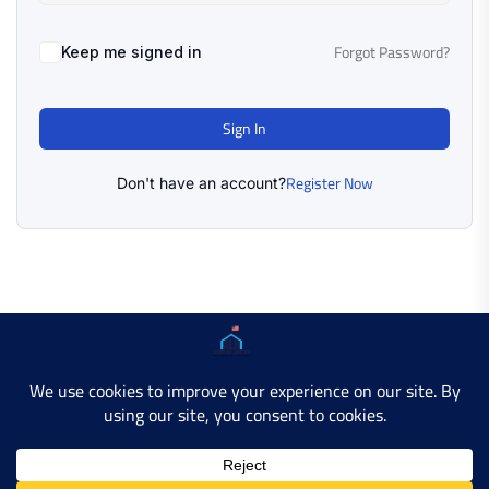
Forgot Password?
Keep me signed in
Sign In
Register Now
Don't have an account?
Copyright © 2025 AMERICAN LEARN HUB. All Rights
Reserved.
Developer Site
Contact Us