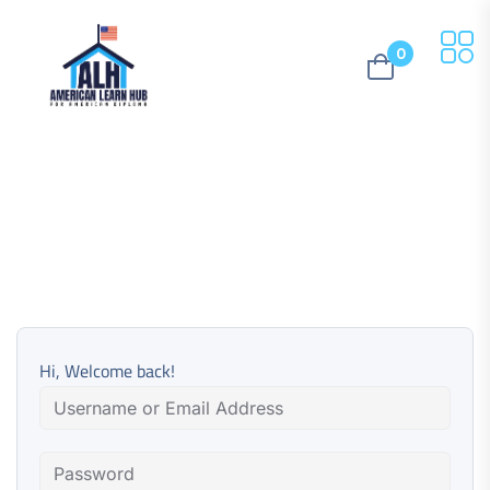
0
Hi, Welcome back!