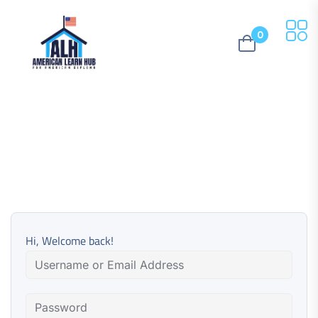
0
Hi, Welcome back!