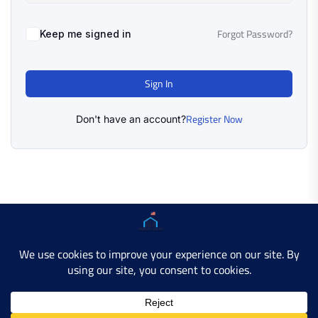
Forgot Password?
Keep me signed in
Sign In
Register Now
Don't have an account?
Copyright © 2025 AMERICAN LEARN HUB. All Rights
Reserved.
Developer Site
Contact Us