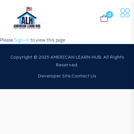
0
Please
Sign-In
to view this page
Copyright © 2025 AMERICAN LEARN HUB. All Rights
Reserved.
Developer Site
Contact Us