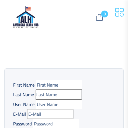
0
First Name
Last Name
User Name
E-Mail
Password