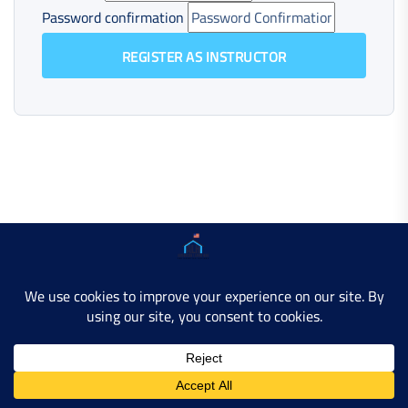
Password confirmation
REGISTER AS INSTRUCTOR
Copyright © 2025 AMERICAN LEARN HUB. All Rights
Reserved.
Developer Site
Contact Us