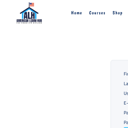
Home
Courses
Shop
Fi
L
U
E-
P
Pa