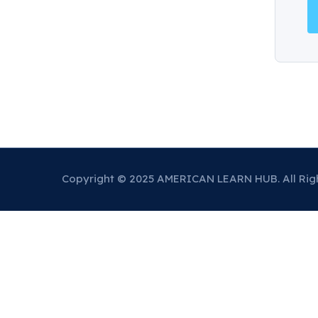
Copyright © 2025 AMERICAN LEARN HUB. All Rig