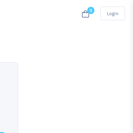
0
Login