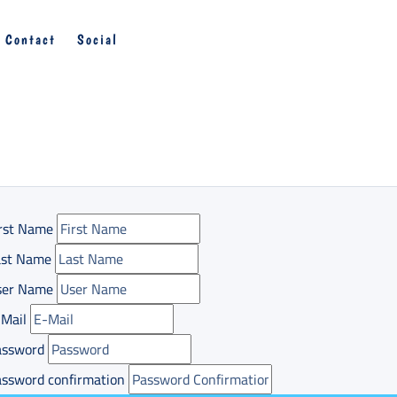
Contact
Social
rst Name
ast Name
ser Name
Mail
assword
ssword confirmation