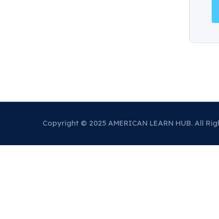
Copyright © 2025 AMERICAN LEARN HUB. All Rig