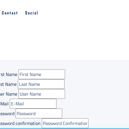
Contact
Social
rst Name
ast Name
ser Name
Mail
assword
ssword confirmation