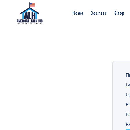
Home
Courses
Shop
Fi
L
U
E-
P
Pa