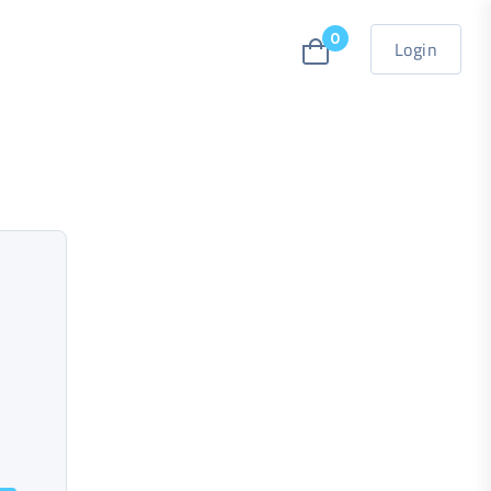
0
Login