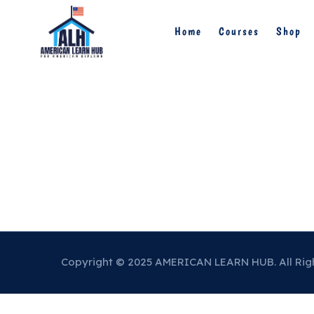
Home
Courses
Shop
Copyright © 2025 AMERICAN LEARN HUB. All Rig