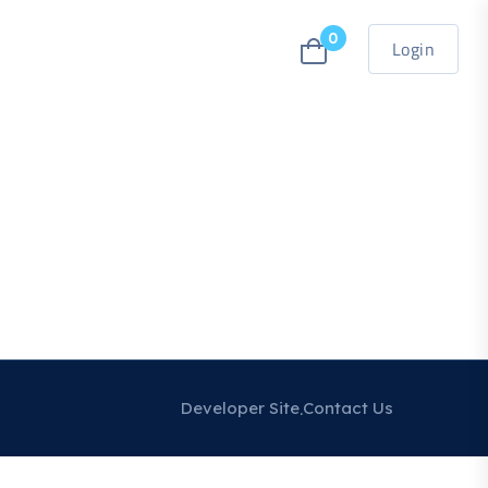
0
Login
Developer Site
Contact Us