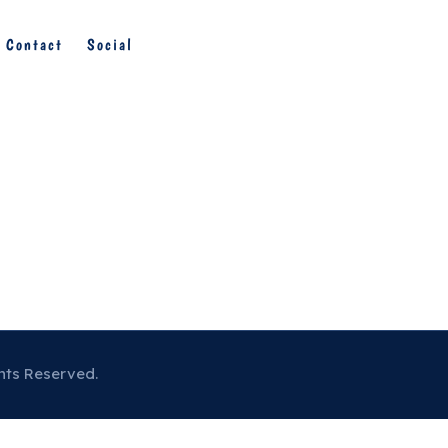
Contact
Social
hts Reserved.