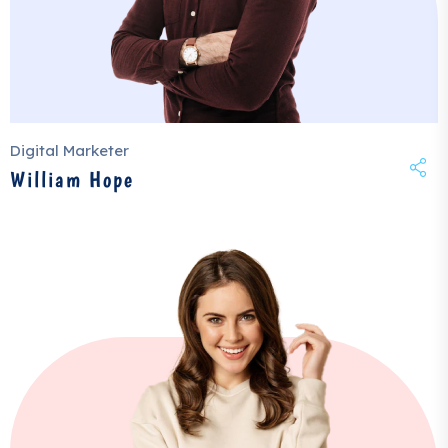
Digital Marketer
William Hope