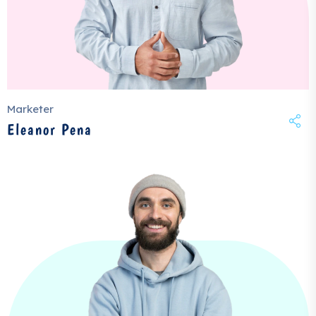
Marketer
Eleanor Pena