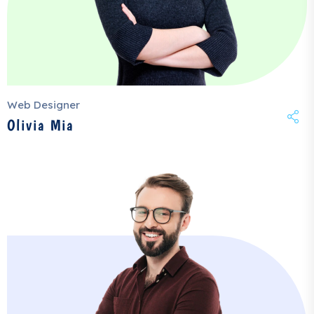
Web Designer
Olivia Mia