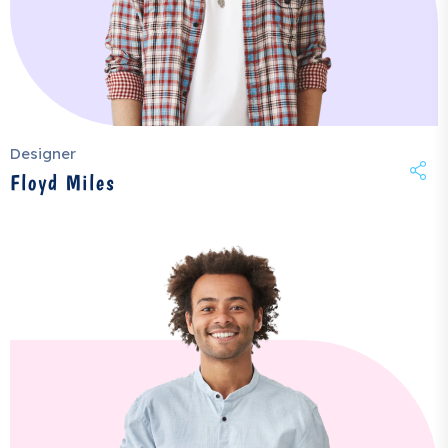
Designer
Floyd Miles