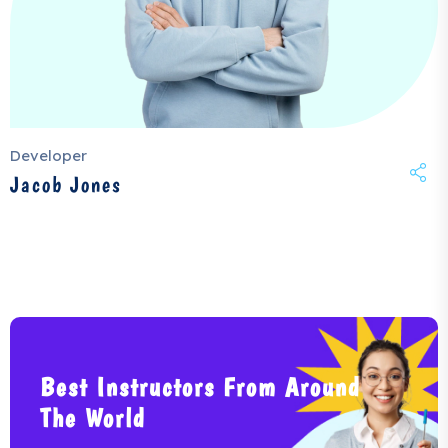
Developer
Jacob Jones
Best Instructors From Around
The World