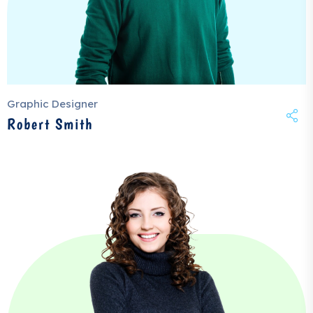
Graphic Designer
Robert Smith