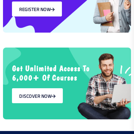
REGISTER NOW
Get Unlimited Access To
6,000+ Of Courses
DISCOVER NOW