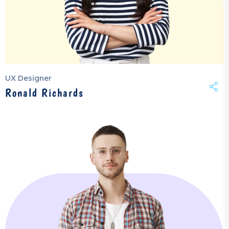
UX Designer
Ronald Richards