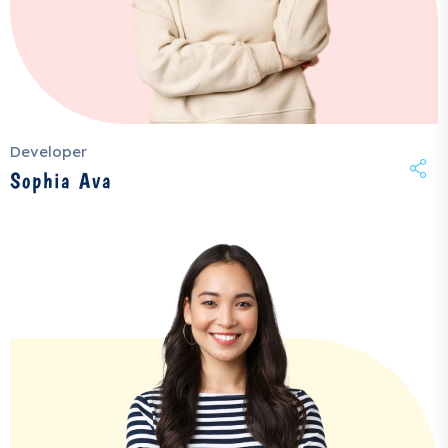
Developer
Sophia Ava